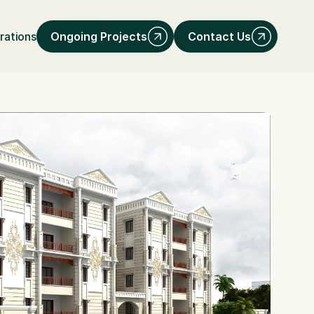
Ongoing Projects
Contact Us
rations