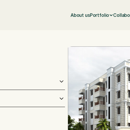
About us
Portfolio
Collabo