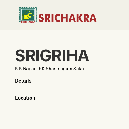
SRIGRIHA
K K Nagar - RK Shanmugam Salai 
Details
Location