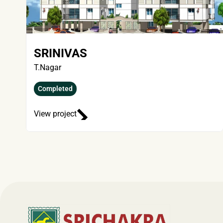
SRINIVAS
T.Nagar
Completed
View project