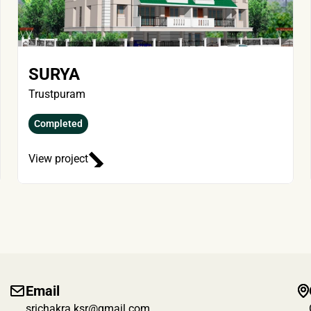
SURYA
Trustpuram
Completed
View project
Email
srichakra.ksr@gmail.com