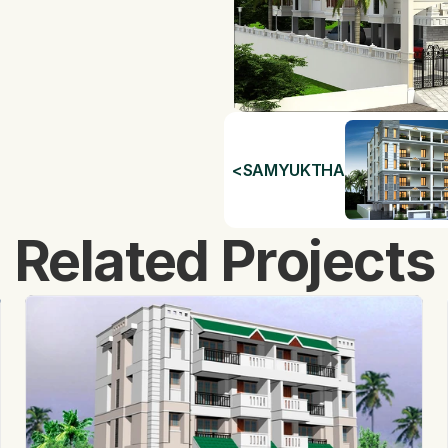
<
SAMYUKTHA
Related Projects