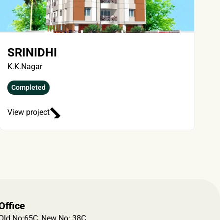
SRINIDHI
K.K.Nagar
Completed
View project
Office
Old No:65C, New No: 38C, 