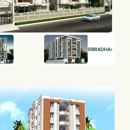
SRIRADHA
›