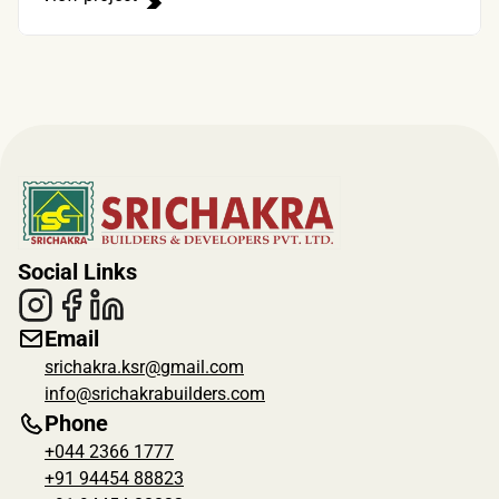
Social Links
Email
srichakra.ksr@gmail.com
info@srichakrabuilders.com
Phone
+044 2366 1777
+91 94454 88823