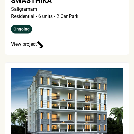
SWASTHIKA
Saligramam
Residential • 6 units • 2 Car Park
Ongoing
View project