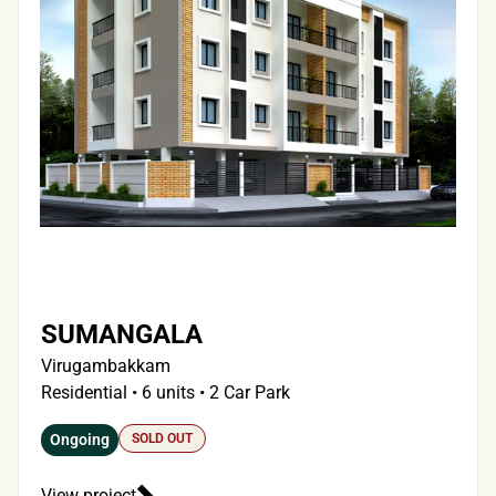
SUMANGALA
Virugambakkam
Residential • 6 units • 2 Car Park
Ongoing
SOLD OUT
View project