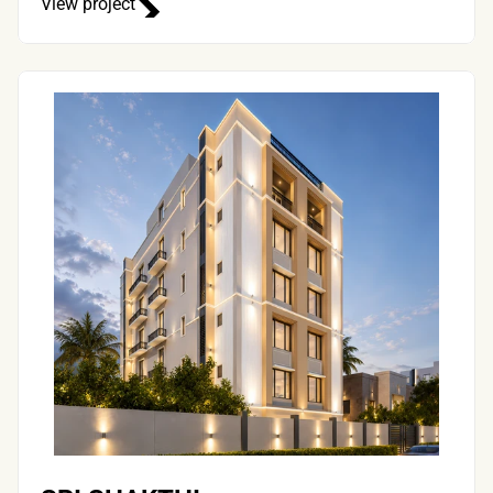
View project