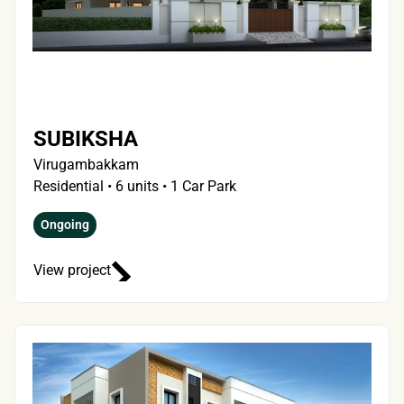
SUBIKSHA
Virugambakkam
Residential • 6 units • 1 Car Park
Ongoing
View project