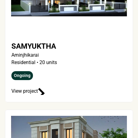
SAMYUKTHA
Aminjhikarai
Residential • 20 units 
Ongoing
View project