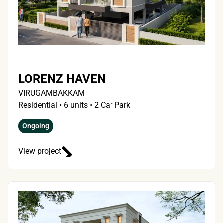
LORENZ HAVEN
VIRUGAMBAKKAM
Residential • 6 units • 2 Car Park
Ongoing
View project