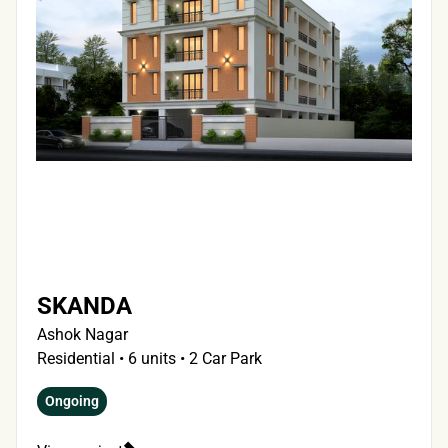
SKANDA 
Ashok Nagar
Residential • 6 units • 2 Car Park
Ongoing