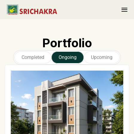
About us
Portfolio
PORTFOLIO
Completed 
Completed
Ongoing
Upcoming
Ongoing
Upcoming
Ongoing Projects
Contact Us
Collaborations