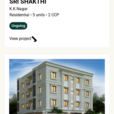
SRI SHAKTHI
K.K.Nagar
Residential • 5 units • 2 CCP
Ongoing
View project