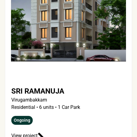
SRI RAMANUJA
Virugambakkam
Residential • 6 units • 1 Car Park
Ongoing
View project