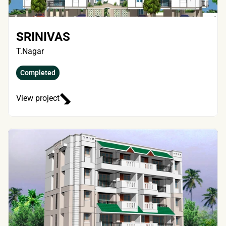
SRINIVAS
T.Nagar
Completed
View project