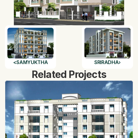
<
SAMYUKTHA
SRIRADHA
›
Related Projects