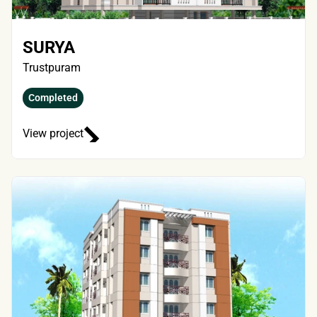
SURYA
Trustpuram
Completed
View project