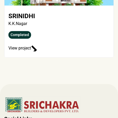
SRINIDHI
K.K.Nagar
Completed
View project