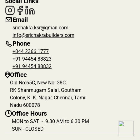
Social Links
Email
srichakra.ksr@gmail.com
info@srichakrabuilders.com
Phone
+044 2366 1777
+91 94454 88823
+91 94454 88832
Office
Old No:65C, New No: 38C, 
RK Shanmugam Salai, Goutham 
Colony, K. K. Nagar, Chennai, Tamil 
Nadu 600078
Office Hours
MON to SAT  -  9.30 AM to 6.30 PM
SUN - CLOSED