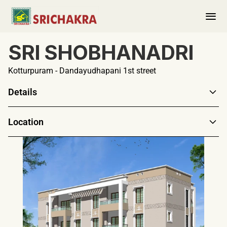
SRI SHOBHANADRI
About us
PORTFOLIO
Kotturpuram - Dandayudhapani 1st street
Completed 
Details
Ongoing
Location
Upcoming
Ongoing Projects
Contact Us
Collaborations