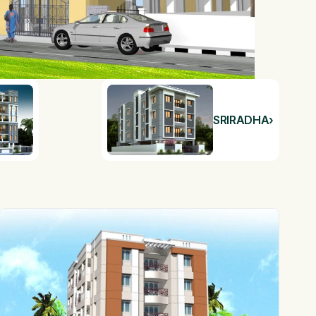
SRIRADHA
›