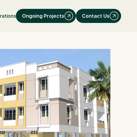
Ongoing Projects
Contact Us
rations