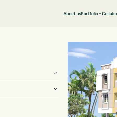
About us
Portfolio
Collabo