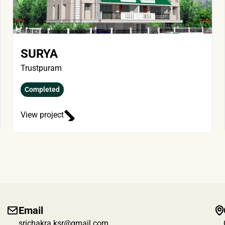
SURYA
Trustpuram
Completed
View project
Email
srichakra.ksr@gmail.com