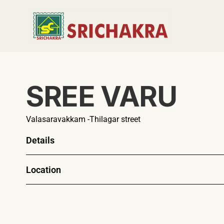
SREE VARU
Valasaravakkam -Thilagar street
Details
Location