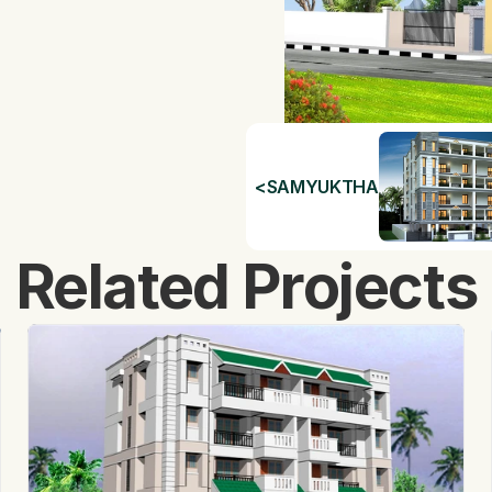
<
SAMYUKTHA
Related Projects