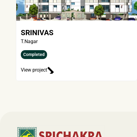
SRINIVAS
T.Nagar
Completed
View project