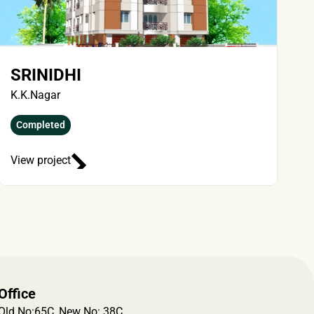
SRINIDHI
K.K.Nagar
Completed
View project
Office
Old No:65C, New No: 38C, 